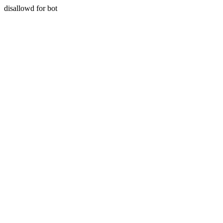
disallowd for bot