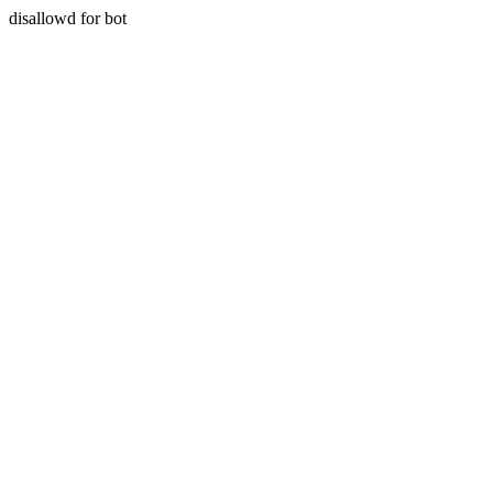
disallowd for bot