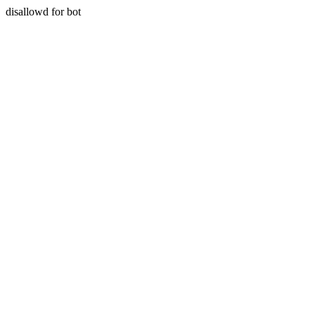
disallowd for bot